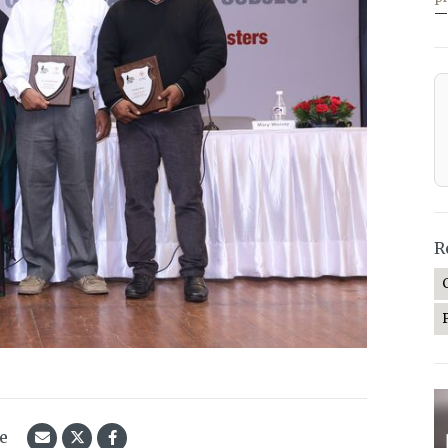
—
R
le