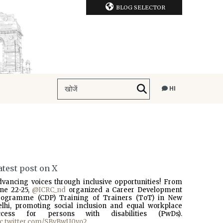
BLOG SELECTOR
HI
atest post on X
dvancing voices through inclusive opportunities! From
une 22-25,
@ICRC_nd
organized a Career Development
rogramme (CDP) Training of Trainers (ToT) in New
elhi, promoting social inclusion and equal workplace
ccess for persons with disabilities (PwDs).
ic.twitter.com/SBvBwU0vo2