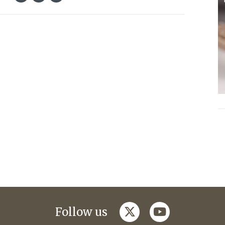
twitter
youtube
Follow us