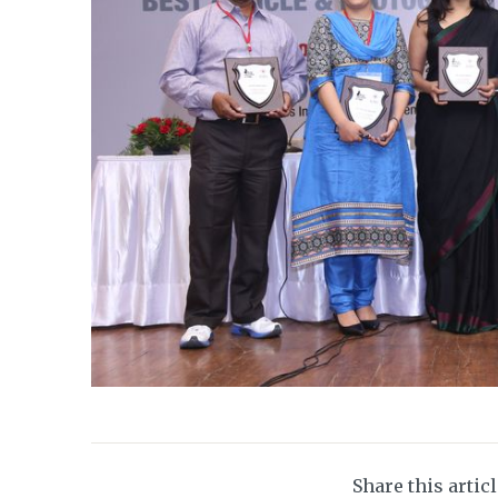
Share this artic