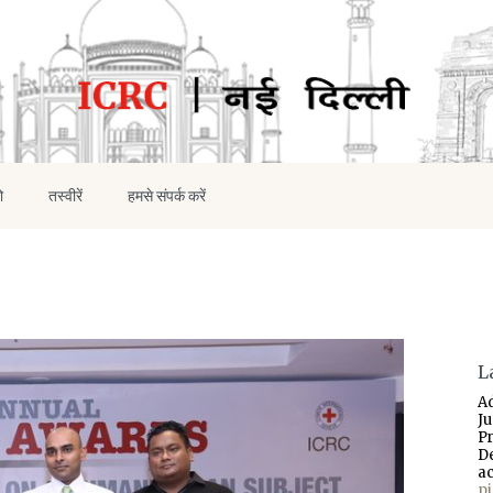
ो
तस्वीरें
हमसे संपर्क करें
L
A
J
P
D
a
p