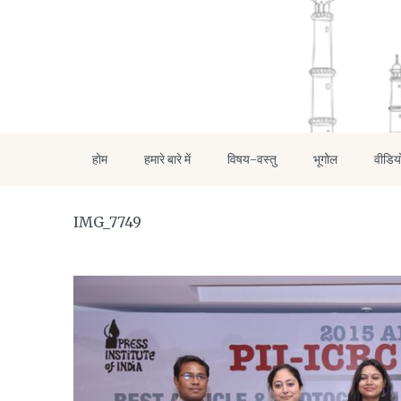
होम
हमारे बारे में
विषय-वस्तु
भूगोल
वीडिय
IMG_7749