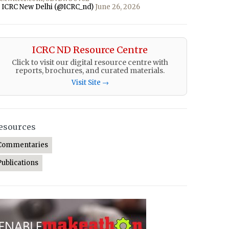
 ICRC New Delhi (@ICRC_nd)
June 26, 2026
ICRC ND Resource Centre
Click to visit our digital resource centre with
reports, brochures, and curated materials.
Visit Site →
esources
Commentaries
Publications