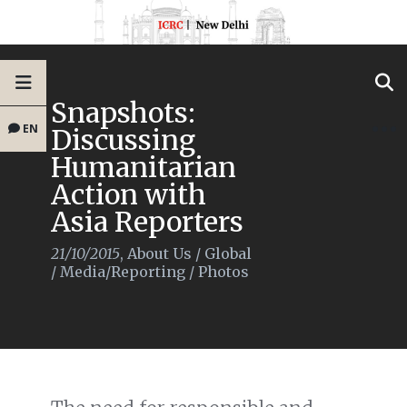
Snapshots:
EN
Discussing
Humanitarian
Action with
Asia Reporters
21/10/2015
,
About Us
/
Global
/
Media/Reporting
/
Photos