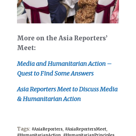
More on the Asia Reporters’
Meet:
Media and Humanitarian Action –
Quest to Find Some Answers
Asia Reporters Meet to Discuss Media
& Humanitarian Action
Tags:
,
,
#AsiaReporters
#AsiaReportersMeet
,
,
#HumanitarianAction
#HumanitarianPrinciples