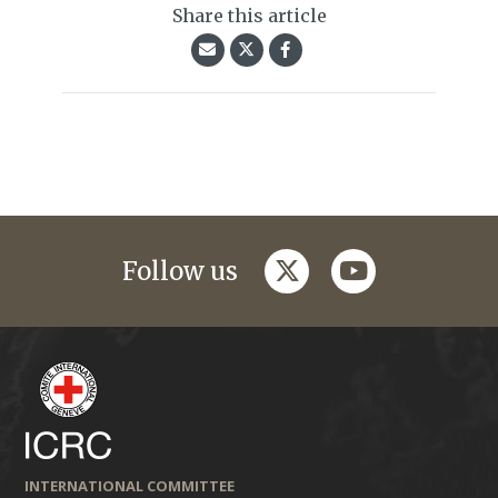
Share this article
twitter
youtube
Follow us
INTERNATIONAL COMMITTEE