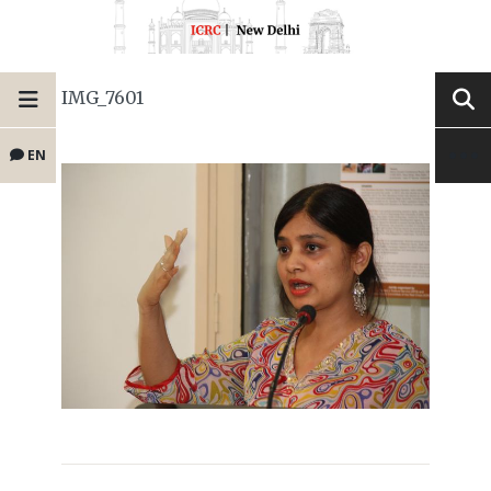
IMG_7601
EN