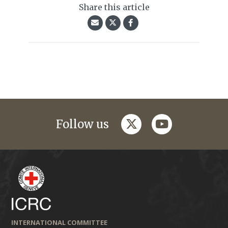
Share this article
twitter
youtube
Follow us
INTERNATIONAL COMMITTEE