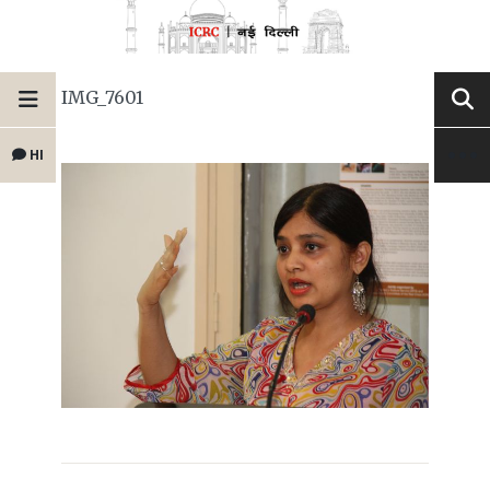
IMG_7601
HI