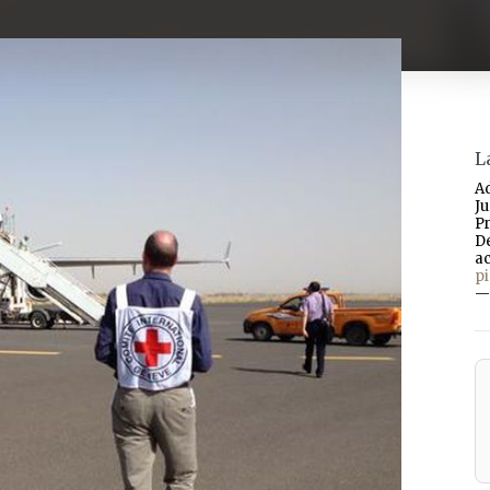
L
A
J
P
D
a
p
—