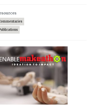
esources
Commentaries
Publications