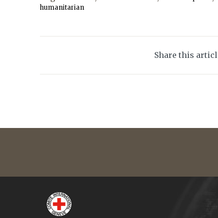
humanitarian
Share this artic