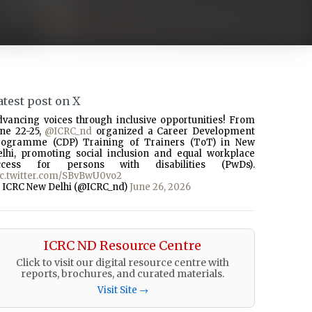
atest post on X
dvancing voices through inclusive opportunities! From
une 22-25,
@ICRC_nd
organized a Career Development
rogramme (CDP) Training of Trainers (ToT) in New
elhi, promoting social inclusion and equal workplace
ccess for persons with disabilities (PwDs).
ic.twitter.com/SBvBwU0vo2
 ICRC New Delhi (@ICRC_nd)
June 26, 2026
ICRC ND Resource Centre
Click to visit our digital resource centre with
reports, brochures, and curated materials.
Visit Site →