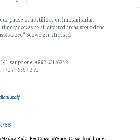
hour pause in hostilities on humanitarian
e timely access to all affected areas around the
ssistance,” Schweizer stressed.
4343
, sat phone: +8821621116248
r
+41 79 536 92 31
ical staff
risis
,
,
,
,
#MedicalAid
#RedCross
#YemenCrisis
healthcare