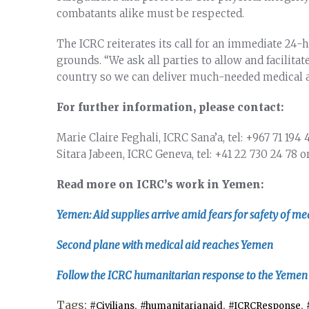
combatants alike must be respected.
The ICRC reiterates its call for an immediate 24-
grounds. “We ask all parties to allow and facilitat
country so we can deliver much-needed medical a
For further information, please contact:
Marie Claire Feghali, ICRC Sana’a, tel:
+967 71 194 
Sitara Jabeen, ICRC Geneva, tel:
+41 22 730 24 78
o
Read more on ICRC’s work in Yemen:
Yemen: Aid supplies arrive amid fears for safety of med
Second plane with medical aid reaches Yemen
Follow the ICRC humanitarian response to the Yemen c
Tags:
,
,
,
#Civilians
#humanitarianaid
#ICRCResponse