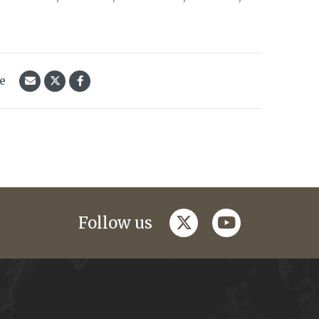
le
twitter
youtube
Follow us