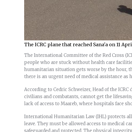
The ICRC plane that reached Sana'a on 11 Apr
The International Committee of the Red Cross (IC
people who are stuck without health care faciliti
humanitarian situation gets worse by the hour, t
there is an urgent need of medical assistance as h
According to Cedric Schweizer, Head of the ICRC 
civilians and combatants, cannot get the lifesav
lack of access to Maareb, where hospitals face sh
International Humanitarian Law (IHL) protects all
leave. They must be allowed access to medical care
safeguarded and protected. The physical integrit