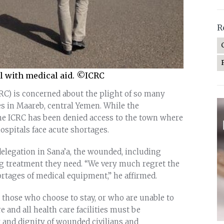
R
il with medical aid. ©ICRC
RC) is concerned about the plight of so many
es in Maareb, central Yemen. While the
he ICRC has been denied access to the town where
ospitals face acute shortages.
delegation in Sana’a, the wounded, including
ing treatment they need. “We very much regret the
ortages of medical equipment,” he affirmed.
 those who choose to stay, or who are unable to
 and all health care facilities must be
y and dignity of wounded civilians and