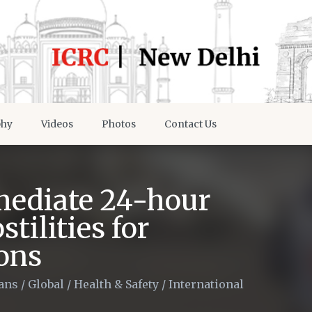
phy
Videos
Photos
Contact Us
ediate 24-hour
tilities for
ons
ians
/
Global
/
Health & Safety
/
International