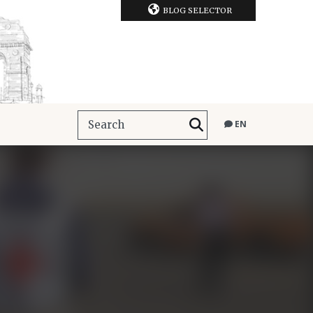
BLOG SELECTOR
EN