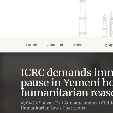
Home
About Us
Themes
Geogra
ICRC demands imm
pause in Yemeni hos
humanitarian reas
16/04/2015
,
About Us
/
Announcements
/
Civil
Humanitarian Law
/
Operations