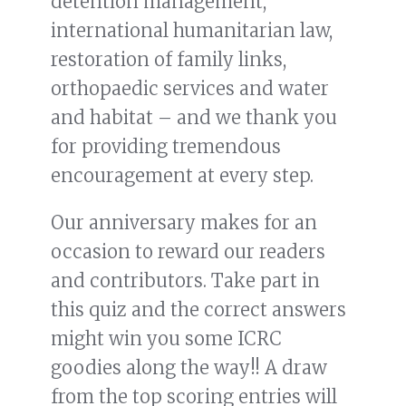
detention management,
international humanitarian law,
restoration of family links,
orthopaedic services and water
and habitat – and we thank you
for providing tremendous
encouragement at every step.
Our anniversary makes for an
occasion to reward our readers
and contributors. Take part in
this quiz and the correct answers
might win you some ICRC
goodies along the way!! A draw
from the top scoring entries will