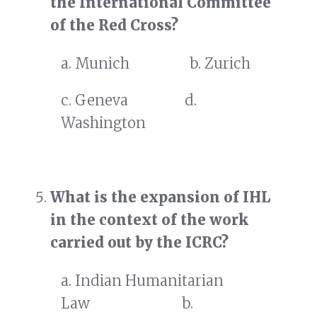
the International Committee
of the Red Cross?
a. Munich b. Zurich
c. Geneva d.
Washington
What is the expansion of IHL
in the context of the work
carried out by the ICRC?
a. Indian Humanitarian
Law b.