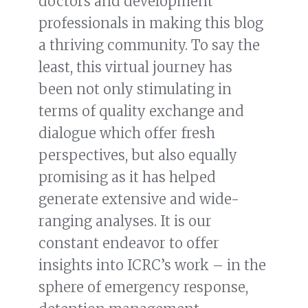
doctors and development
professionals in making this blog
a thriving community. To say the
least, this virtual journey has
been not only stimulating in
terms of quality exchange and
dialogue which offer fresh
perspectives, but also equally
promising as it has helped
generate extensive and wide-
ranging analyses. It is our
constant endeavor to offer
insights into ICRC’s work – in the
sphere of emergency response,