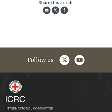
Share this article
twitter
youtube
Follow us
INTERNATIONAL COMMITTEE