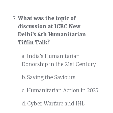
What was the topic of
discussion at ICRC New
Delhi’s 4th Humanitarian
Tiffin Talk?
a. India’s Humanitarian
Donorship in the 21st Century
b. Saving the Saviours
c. Humanitarian Action in 2025
d. Cyber Warfare and IHL