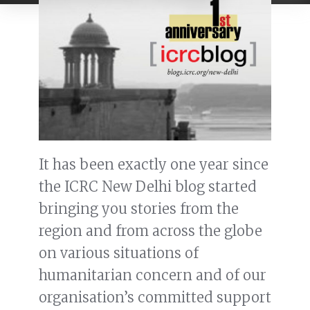
It has been exactly one year since
the ICRC New Delhi blog started
bringing you stories from the
region and from across the globe
on various situations of
humanitarian concern and of our
organisation’s committed support