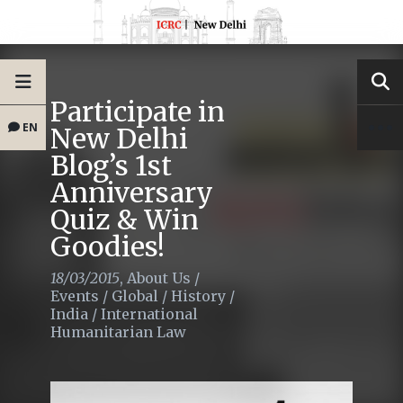
Participate in
EN
New Delhi
Blog’s 1st
Anniversary
Quiz & Win
Goodies!
18/03/2015
,
About Us
/
Events
/
Global
/
History
/
India
/
International
Humanitarian Law