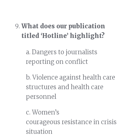
What does our publication
titled ‘Hotline’ highlight?
a. Dangers to journalists
reporting on conflict
b. Violence against health care
structures and health care
personnel
c. Women’s
courageous resistance in crisis
situation