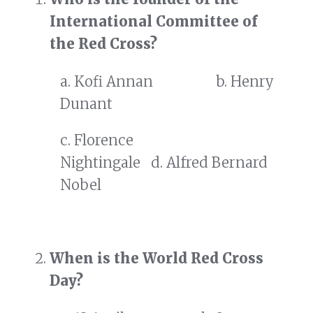
International Committee of
the Red Cross?
a. Kofi Annan b. Henry
Dunant
c. Florence
Nightingale d. Alfred Bernard
Nobel
When is the World Red Cross
Day?