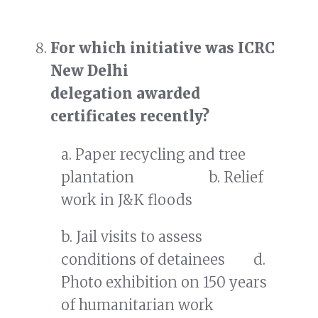
For which initiative was ICRC
New Delhi
delegation awarded
certificates
recently?
a. Paper recycling and tree
plantation b. Relief
work in J&K floods
b. Jail visits to assess
conditions of detainees d.
Photo exhibition on 150 years
of humanitarian work