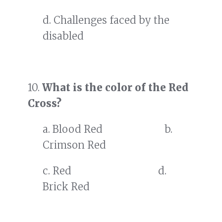
d. Challenges faced by the
disabled
10.
What is the color of the Red
Cross?
a. Blood Red b.
Crimson Red
c. Red d.
Brick Red