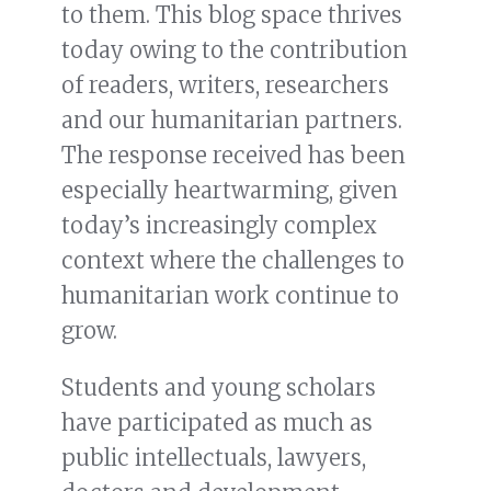
to them. This blog space thrives
today owing to the contribution
of readers, writers, researchers
and our humanitarian partners.
The response received has been
especially heartwarming, given
today’s increasingly complex
context where the challenges to
humanitarian work continue to
grow.
Students and young scholars
have participated as much as
public intellectuals, lawyers,