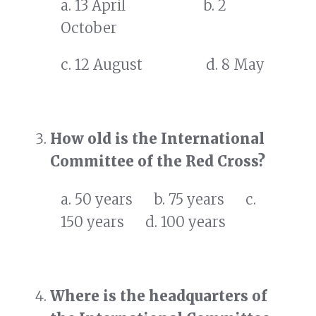
a. 13 April b. 2
October
c. 12 August d. 8 May
How old is the International
Committee of the Red Cross?
a. 50 years b. 75 years c.
150 years d. 100 years
Where is the headquarters of