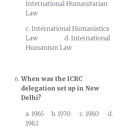
International Humanitarian
Law
c. International Humanistics
Law d. International
Humanism Law
When was the ICRC
delegation set up in New
Delhi?
a. 1965 b. 1970 c. 1980 d.
1982