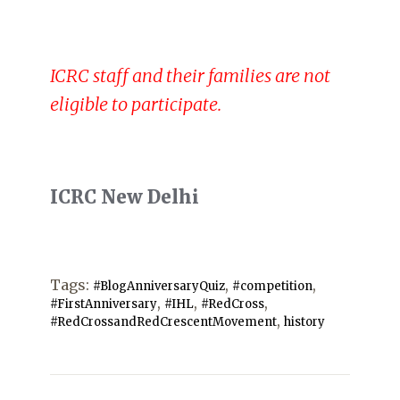
ICRC staff and their families are not
eligible to participate.
ICRC New Delhi
Tags:
,
,
#BlogAnniversaryQuiz
#competition
,
,
,
#FirstAnniversary
#IHL
#RedCross
,
#RedCrossandRedCrescentMovement
history