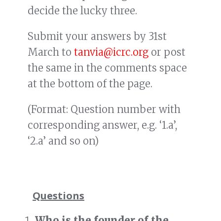
decide the lucky three.
Submit your answers by 31st
March to
tanvia@icrc.org
or post
the same in the comments space
at the bottom of the page.
(Format: Question number with
corresponding answer, e.g. ‘1.a’,
‘2.a’ and so on)
Questions
Who is the founder of the