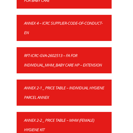
FOR BABY CARE
ANNEX 4 – ICRC SUPPLIER-CODE-OF-CONDUCT-
EN
RFT-ICRC-GVA-2602513 – FA FOR
INDIVIDUAL_MHM_BABY CARE HP – EXTENSION
ANNEX 2-1 _ PRICE TABLE – INDIVIDUAL HYGIENE
PARCEL ANNEX
ANNEX 2-2 _ PRICE TABLE – MHM (FEMALE)
HYGIENE KIT