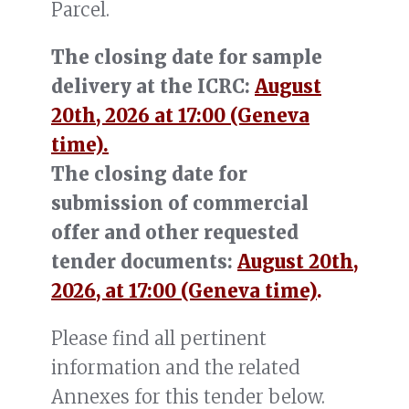
Parcel.
The closing date for sample
delivery at the ICRC:
August
20th, 2026 at 17:00 (Geneva
time).
The closing date for
submission of commercial
offer and other requested
tender documents:
August 20th,
2026, at 17:00 (Geneva time)
.
Please find all pertinent
information and the related
Annexes for this tender below.