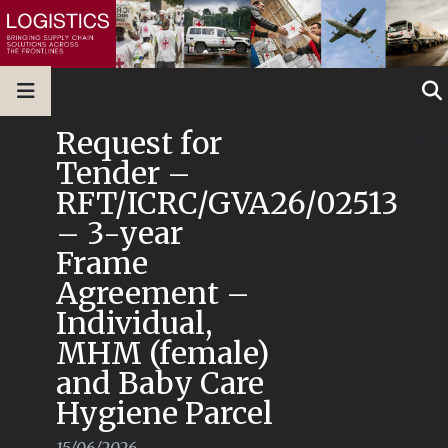
Request for
Tender –
RFT/ICRC/GVA26/02513
– 3-year
Frame
Agreement –
Individual,
MHM (female)
and Baby Care
Hygiene Parcel