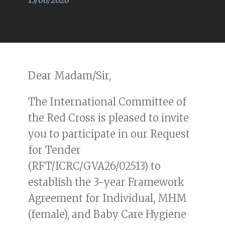
15/06/2026
Dear Madam/Sir,
The International Committee of
the Red Cross is pleased to invite
you to participate in our Request
for Tender
(RFT/ICRC/GVA26/02513) to
establish the 3-year Framework
Agreement for Individual, MHM
(female), and Baby Care Hygiene