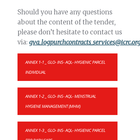
Should you have any questions
about the content of the tender,
please don’t hesitate to contact us
via:
gva_logpurchcontracts_services@icrc.or
ANNEX 1-1 _ GLO- INS- AQL- HYGIENIC PARCEL
INDIVIDUAL
ANNEX 1-2 _ GLO- INS- AQL- MENSTRUAL
HYGIENE MANAGEMENT (MHM)
ANNEX 1-3 _ GLO- INS- AQL- HYGIENIC PARCEL