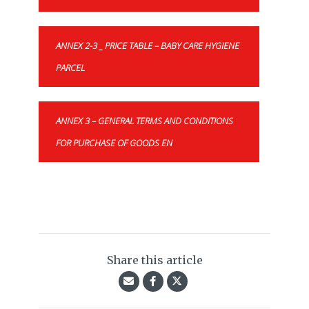
ANNEX 2-3 _ PRICE TABLE – BABY CARE HYGIENE
PARCEL
ANNEX 3 – GENERAL TERMS AND CONDITIONS
FOR PURCHASE OF GOODS EN
Share this article