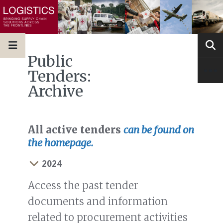
Public
Tenders:
Archive
All active tenders
can be found on
the homepage.
2024
Access the past tender
documents and information
related to procurement activities