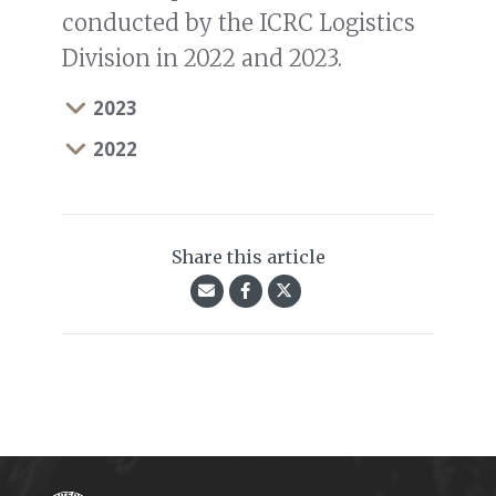
conducted by the ICRC Logistics
Division in 2022 and 2023.
2023
2022
Share this article