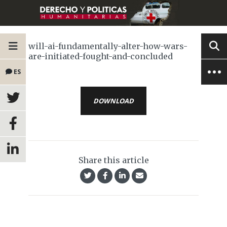
will-ai-fundamentally-alter-how-wars-
are-initiated-fought-and-concluded
ES
DOWNLOAD
Share this article