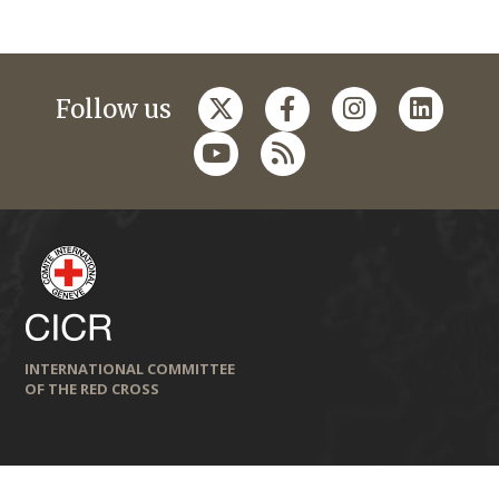
Follow us
INTERNATIONAL COMMITTEE
OF THE RED CROSS