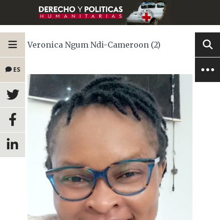
Veronica Ngum Ndi-Cameroon (2)
ES