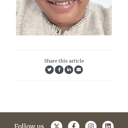
Share this article
Follow us