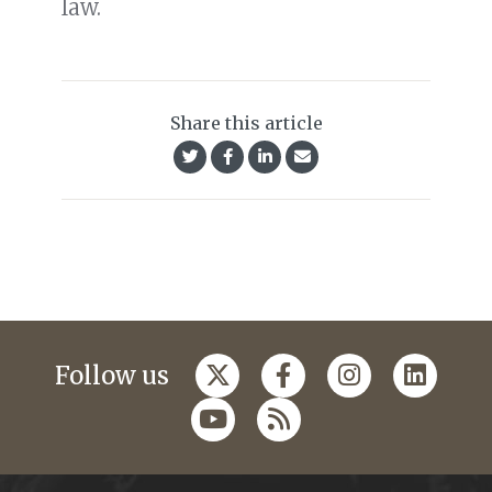
law.
Share this article
Follow us