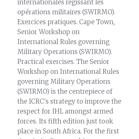
internationales régissant les
opérations militaires (SWIRMO).
Exercices pratiques. Cape Town,
Senior Workshop on
International Rules governing
Military Operations (SWIRMO).
Practical exercises. The Senior
Workshop on International Rules
governing Military Operations
(SWIRMO) is the centrepiece of
the ICRC's strategy to improve the
respect for IHL amongst armed
forces. Its fifth edition just took
place in South Africa. For the first