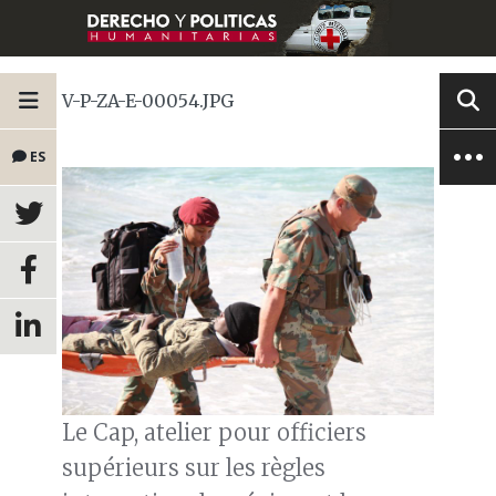
V-P-ZA-E-00054.JPG
ES
Le Cap, atelier pour officiers
supérieurs sur les règles