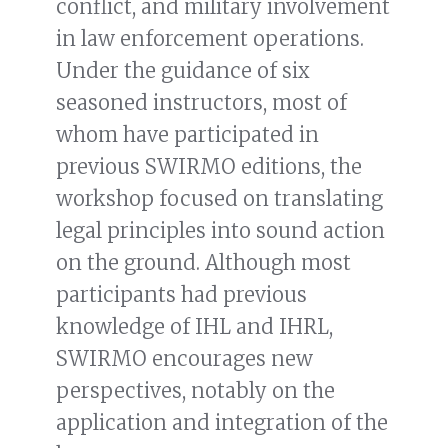
conflict, and military involvement
in law enforcement operations.
Under the guidance of six
seasoned instructors, most of
whom have participated in
previous SWIRMO editions, the
workshop focused on translating
legal principles into sound action
on the ground. Although most
participants had previous
knowledge of IHL and IHRL,
SWIRMO encourages new
perspectives, notably on the
application and integration of the