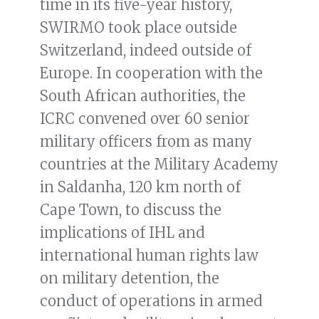
time in its five-year history,
SWIRMO took place outside
Switzerland, indeed outside of
Europe. In cooperation with the
South African authorities, the
ICRC convened over 60 senior
military officers from as many
countries at the Military Academy
in Saldanha, 120 km north of
Cape Town, to discuss the
implications of IHL and
international human rights law
on military detention, the
conduct of operations in armed