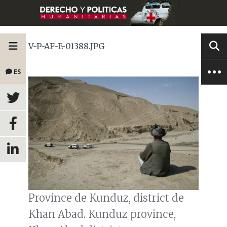
V-P-AF-E-01388.JPG
ES
Province de Kunduz, district de
Khan Abad. Kunduz province,