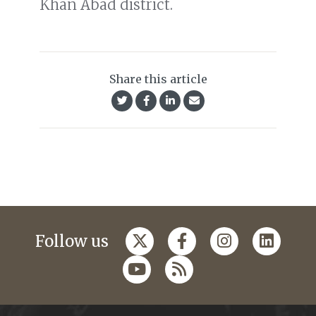
Khan Abad district.
Share this article
Follow us