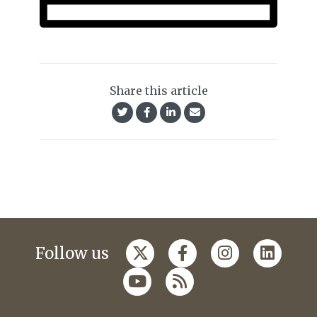
Share this article
Follow us