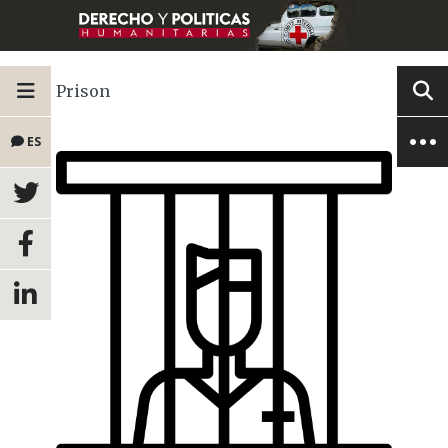
Prison
ES