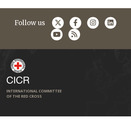
Follow us
INTERNATIONAL COMMITTEE
OF THE RED CROSS