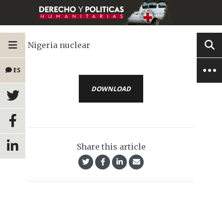
Nigeria nuclear
ES
DOWNLOAD
Share this article