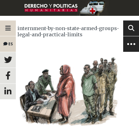
internment-by-non-state-armed-groups-
legal-and-practical-limits
ES