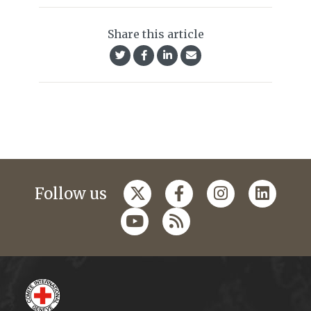
Share this article
Follow us