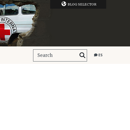
BLOG SELECTOR
ES