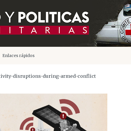
Enlaces rápidos
ivity-disruptions-during-armed-conflict