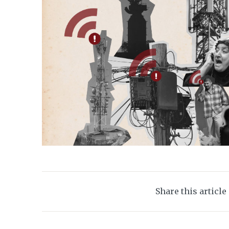
Share this article