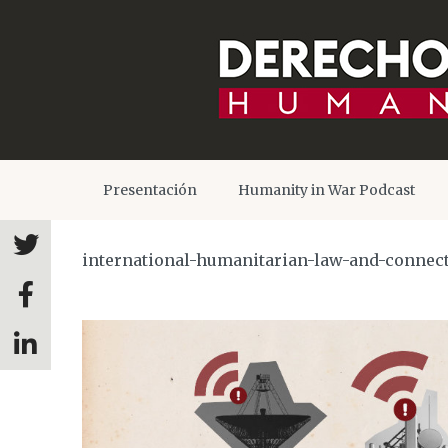
Presentación
Humanity in War Podcast
international-humanitarian-law-and-connect