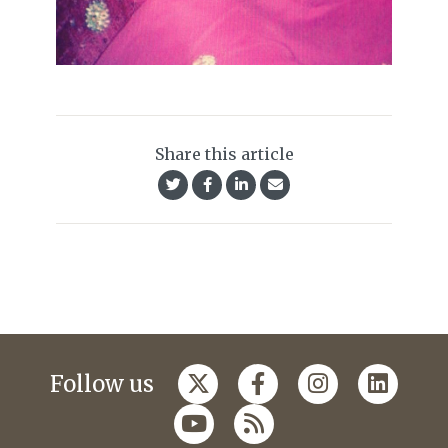
Share this article
Follow us