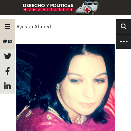
Ayesha Ahmed
ES