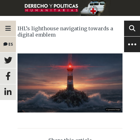
IHL’s lighthouse navigating towards a
digital emblem
ES