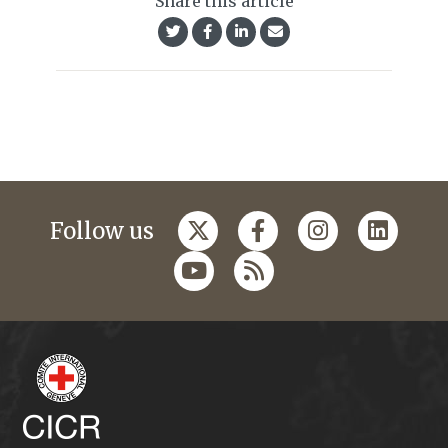
Share this article
Follow us