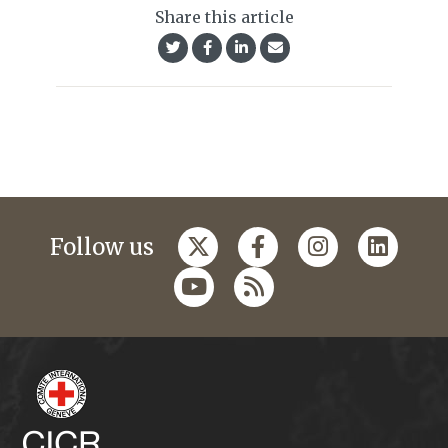
Share this article
Follow us