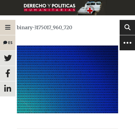
binary-3175017_960_720
ES