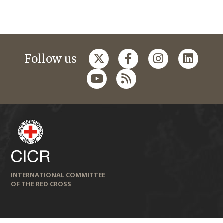
Follow us
INTERNATIONAL COMMITTEE
OF THE RED CROSS