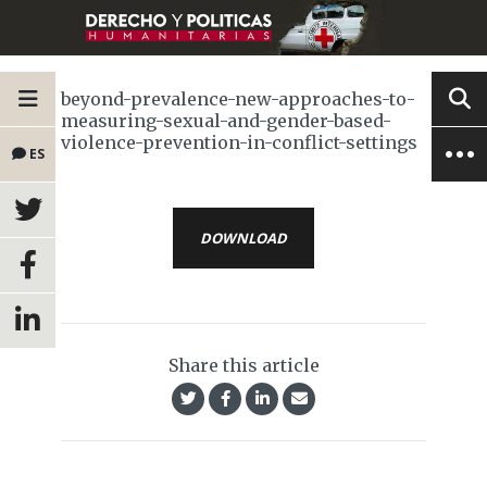
beyond-prevalence-new-approaches-to-
measuring-sexual-and-gender-based-
violence-prevention-in-conflict-settings
ES
DOWNLOAD
Share this article