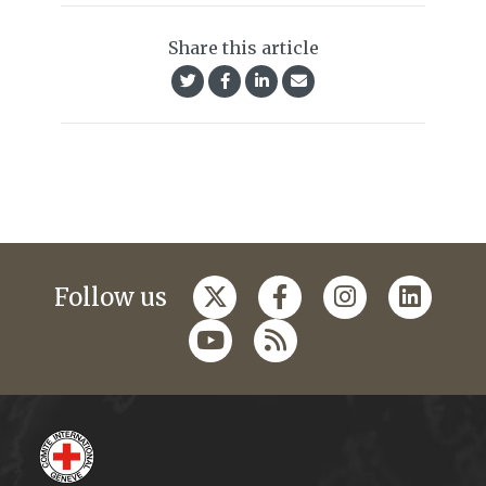
Share this article
Follow us