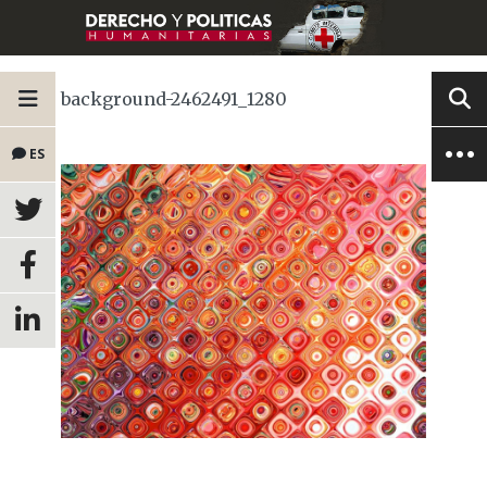
background-2462491_1280
ES