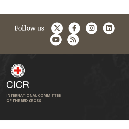
Follow us
INTERNATIONAL COMMITTEE
OF THE RED CROSS