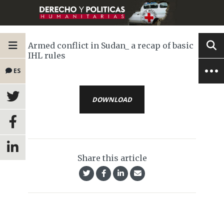
Armed conflict in Sudan_ a recap of basic
IHL rules
ES
DOWNLOAD
Share this article