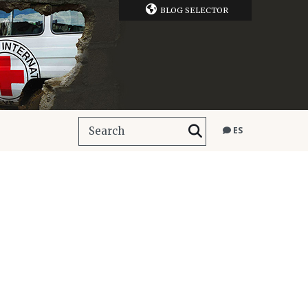
BLOG SELECTOR
ES