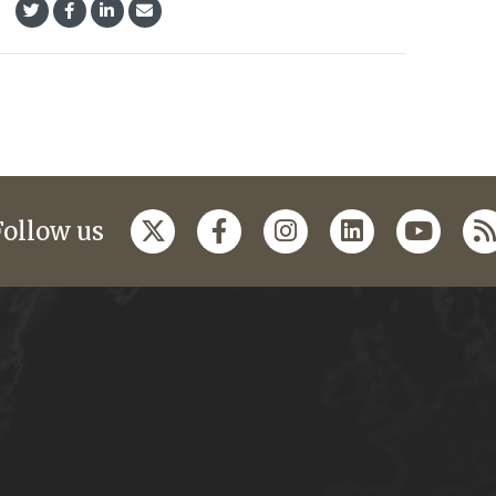
Follow us