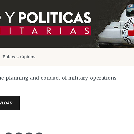
Enlaces rápidos
he-planning-and-conduct-of-military-operations
NLOAD