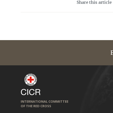
Share this article
INTERNATIONAL COMMITTEE
OF THE RED CROSS