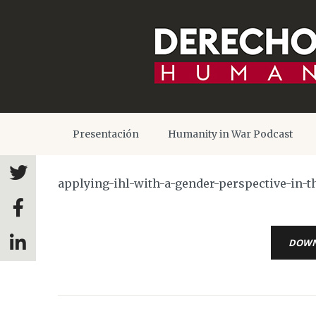
Presentación
Humanity in War Podcast
applying-ihl-with-a-gender-perspective-in-t
DOW