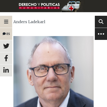
Anders Ladekarl
ES