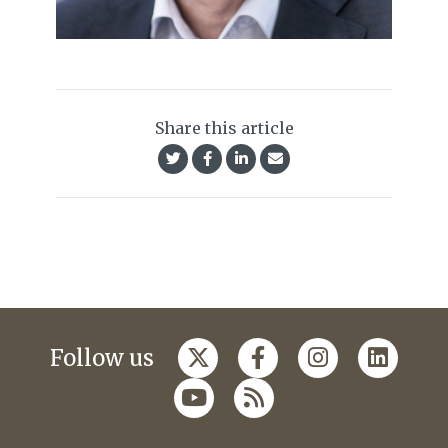
Share this article
Follow us