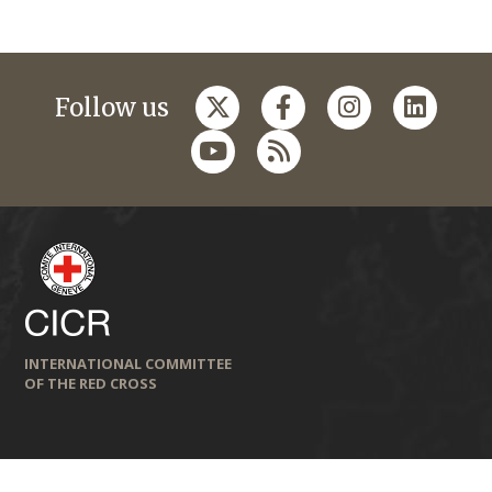
Follow us
INTERNATIONAL COMMITTEE
OF THE RED CROSS