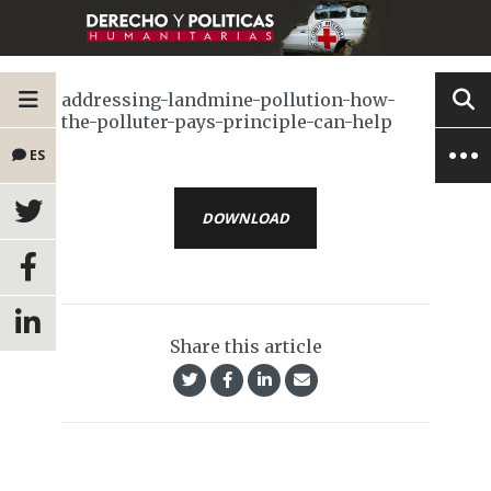
addressing-landmine-pollution-how-
the-polluter-pays-principle-can-help
ES
DOWNLOAD
Share this article