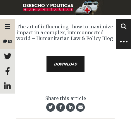
The art of influencing_ how to maximize
impact in a complex, interconnected
world – Humanitarian Law & Policy Blog
ES
DOWNLOAD
Share this article