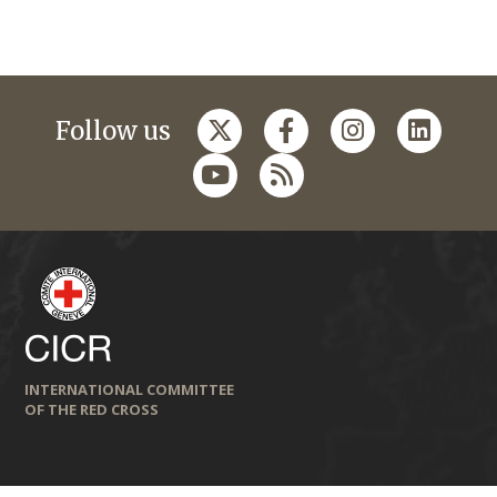
Follow us
INTERNATIONAL COMMITTEE
OF THE RED CROSS