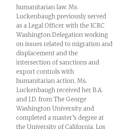
humanitarian law. Ms.
Luckenbaugh previously served
as a Legal Officer with the ICRC
Washington Delegation working
on issues related to migration and
displacement and the
intersection of sanctions and
export controls with
humanitarian action. Ms.
Luckenbaugh received her B.A.
and J.D. from The George
Washington University and
completed a master’s degree at
the University of California, Los