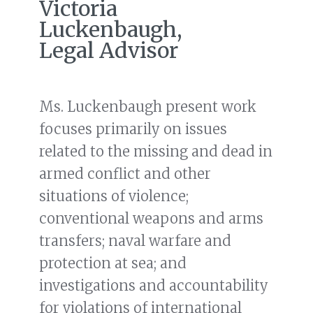
Victoria
Luckenbaugh,
Legal Advisor
Ms. Luckenbaugh present work
focuses primarily on issues
related to the missing and dead in
armed conflict and other
situations of violence;
conventional weapons and arms
transfers; naval warfare and
protection at sea; and
investigations and accountability
for violations of international