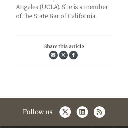
Angeles (UCLA). She is a member
of the State Bar of California.
Share this article
twitter
linkedin
rss
Follow us