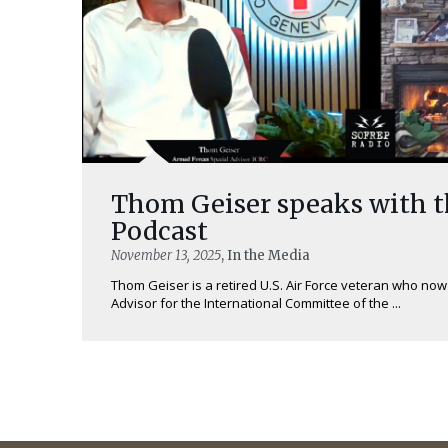
Thom Geiser speaks with 
Podcast
November 13, 2025
, In the Media
Thom Geiser is a retired U.S. Air Force veteran who no
Advisor for the International Committee of the ...