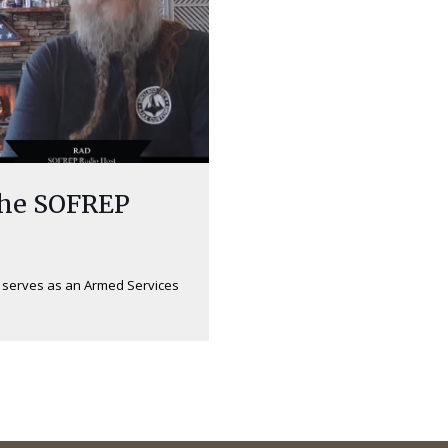
the SOFREP
w serves as an Armed Services