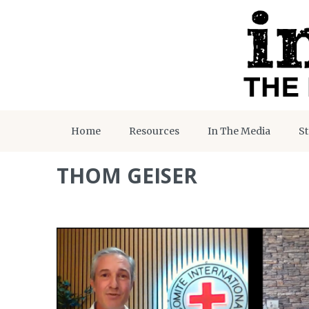
Home
Resources
In The Media
St
THOM GEISER