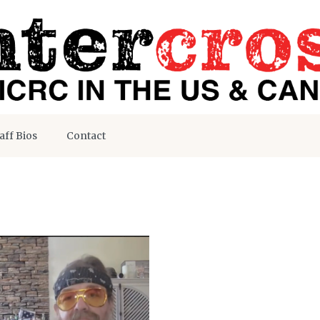
aff Bios
Contact