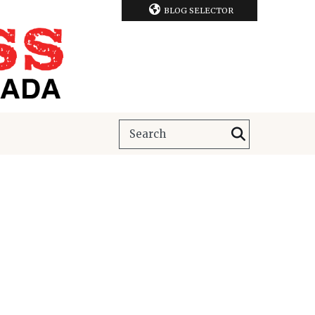
BLOG SELECTOR