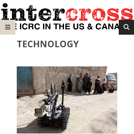
TECHNOLOGY