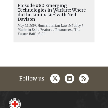
Episode #80 Emerging
Technologies in Warfare: Where
do the Limits Lie? with Neil
Davison
May 28, 2019
, Humanitarian Law & Policy /
Music in Exile Feature / Resources / The
Future Battlefield
twitter
linkedin
rss
Follow us