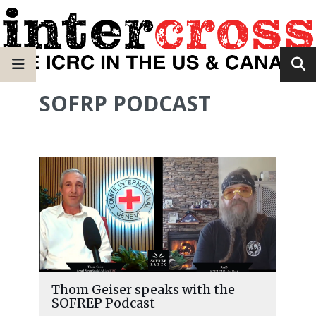
SOFRP PODCAST
Thom Geiser speaks with the
SOFREP Podcast