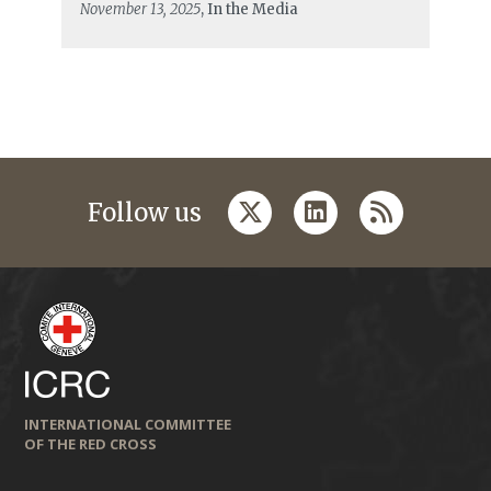
November 13, 2025
, In the Media
twitter
linkedin
rss
Follow us
INTERNATIONAL COMMITTEE
OF THE RED CROSS