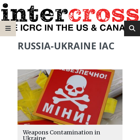
RUSSIA-UKRAINE IAC
Weapons Contamination in
Ukraine