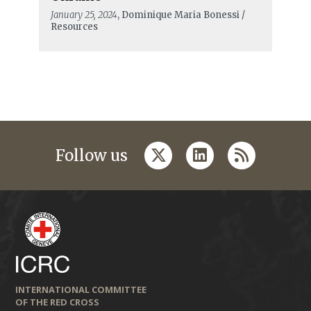
January 25, 2024
, Dominique Maria Bonessi /
Resources
twitter
linkedin
rss
Follow us
INTERNATIONAL COMMITTEE
OF THE RED CROSS