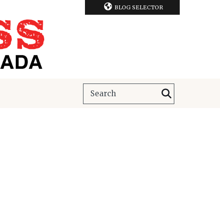
BLOG SELECTOR