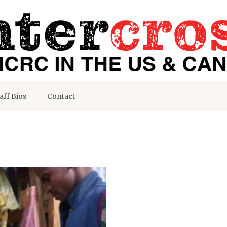
aff Bios
Contact