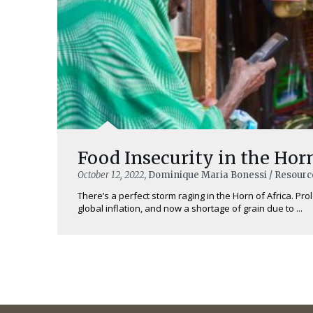
Food Insecurity in the Horn
October 12, 2022
, Dominique Maria Bonessi / Resourc
There’s a perfect storm raging in the Horn of Africa. Pro
global inflation, and now a shortage of grain due to ...