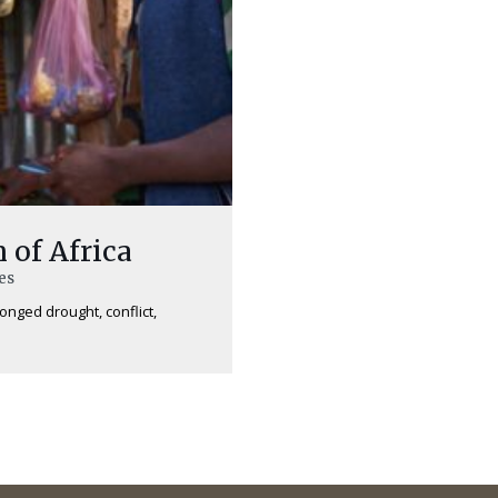
 of Africa
es
longed drought, conflict,