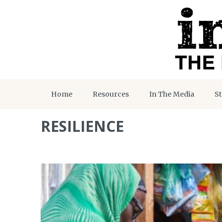
Home
Resources
In The Media
St
RESILIENCE