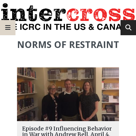
NORMS OF RESTRAINT
Episode #9 Influencing Behavior
in War with Andrew Bell, April 4,