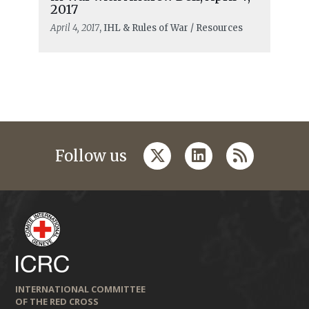
2017
April 4, 2017
, IHL & Rules of War / Resources
twitter
linkedin
rss
Follow us
INTERNATIONAL COMMITTEE
OF THE RED CROSS