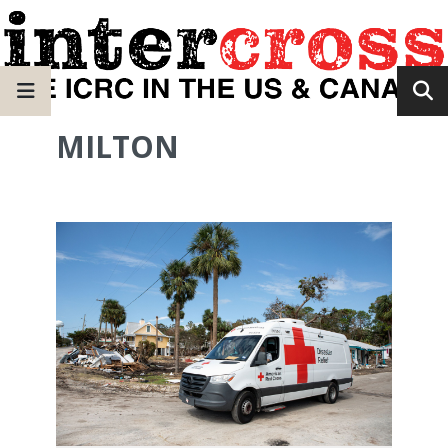
MILTON