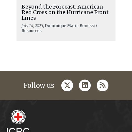
Beyond the Forecast: American
Red Cross on the Hurricane Front
Lines
July 24, 2025
, Dominique Maria Bonessi /
Resources
twitter
linkedin
rss
Follow us