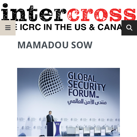
MAMADOU SOW