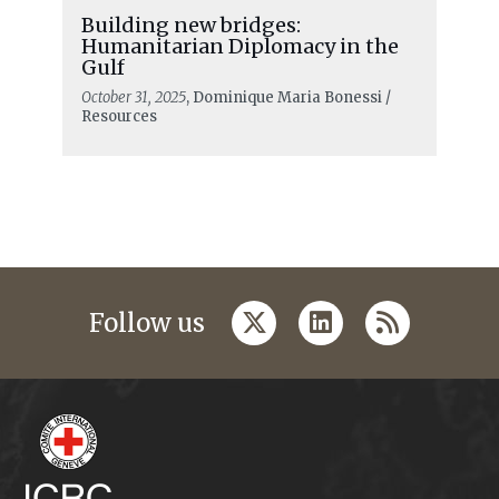
Building new bridges:
Humanitarian Diplomacy in the
Gulf
October 31, 2025
, Dominique Maria Bonessi /
Resources
twitter
linkedin
rss
Follow us