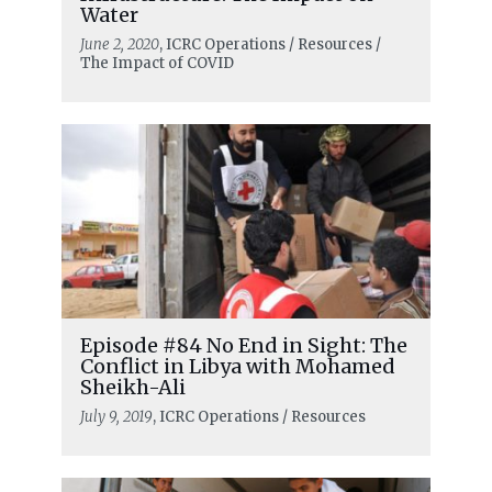
Water
June 2, 2020
, ICRC Operations / Resources /
The Impact of COVID
Episode #84 No End in Sight: The
Conflict in Libya with Mohamed
Sheikh-Ali
July 9, 2019
, ICRC Operations / Resources