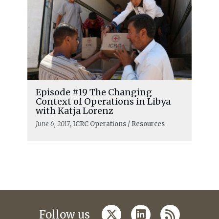
Episode #19 The Changing
Context of Operations in Libya
with Katja Lorenz
June 6, 2017
, ICRC Operations / Resources
twitter
linkedin
rss
Follow us