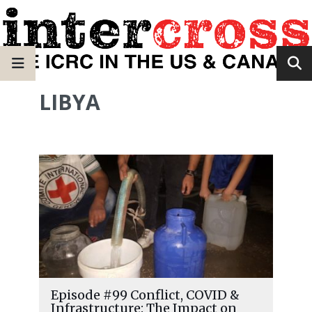
LIBYA
Episode #99 Conflict, COVID &
Infrastructure: The Impact on