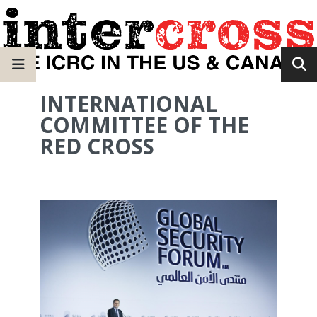
INTERNATIONAL
COMMITTEE OF THE
RED CROSS