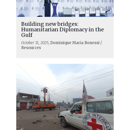
Building new bridges:
Humanitarian Diplomacy in the
Gulf
October 31, 2025
, Dominique Maria Bonessi /
Resources