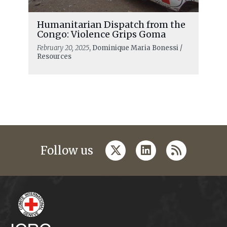
Humanitarian Dispatch from the
Congo: Violence Grips Goma
February 20, 2025
, Dominique Maria Bonessi /
Resources
twitter
linkedin
rss
Follow us