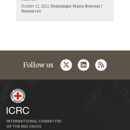
October 12, 2022
, Dominique Maria Bonessi /
Resources
twitter
linkedin
rss
Follow us
INTERNATIONAL COMMITTEE
OF THE RED CROSS