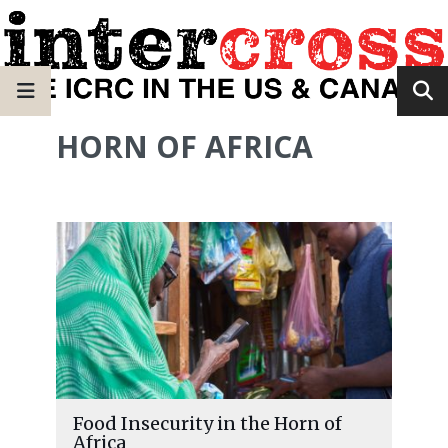
HORN OF AFRICA
Food Insecurity in the Horn of
Africa