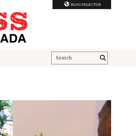
BLOG SELECTOR