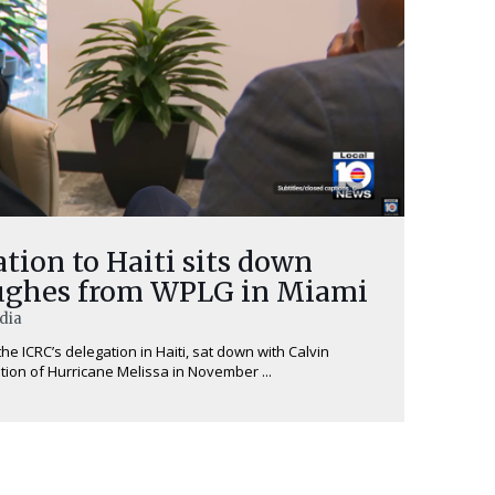
tion to Haiti sits down
Hughes from WPLG in Miami
edia
he ICRC’s delegation in Haiti, sat down with Calvin
ion of Hurricane Melissa in November ...