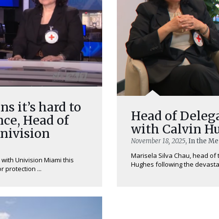
ns it’s hard to
Head of Delega
ce, Head of
with Calvin 
Univision
November 18, 2025
, In the M
Marisela Silva Chau, head of t
 with Univision Miami this
Hughes following the devastat
 protection ...