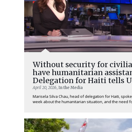
Without security for civilia
have humanitarian assistan
Delegation for Haiti tells 
April 20, 2026
, In the Media
Marisela Silva Chau, head of delegation for Haiti, spoke
week about the humanitarian situation, and the need for