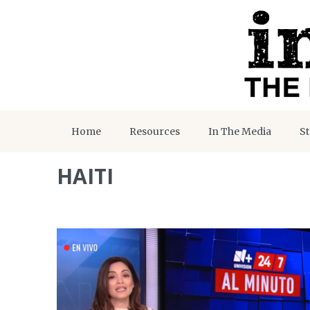
Home
Resources
In The Media
St
HAITI