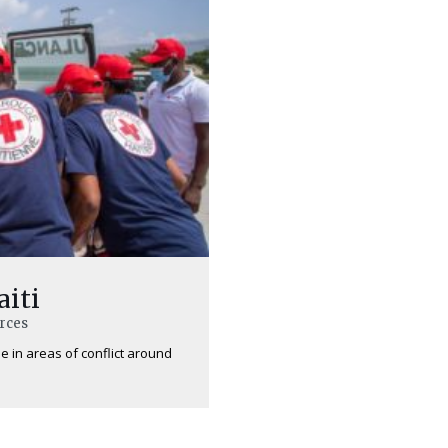
aiti
urces
e in areas of conflict around