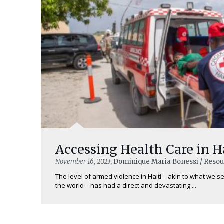
Accessing Health Care in H
November 16, 2023
, Dominique Maria Bonessi / Reso
The level of armed violence in Haiti—akin to what we se
the world—has had a direct and devastating ...