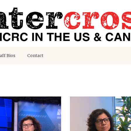
aff Bios
Contact