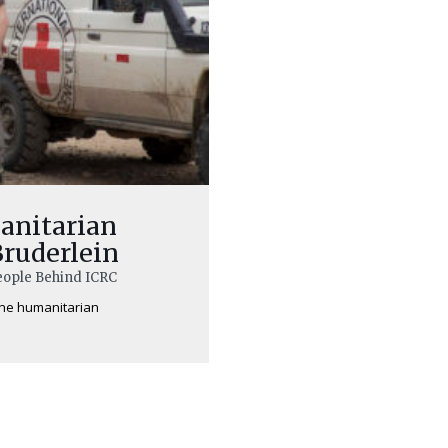
anitarian
Bruderlein
People Behind ICRC
line humanitarian