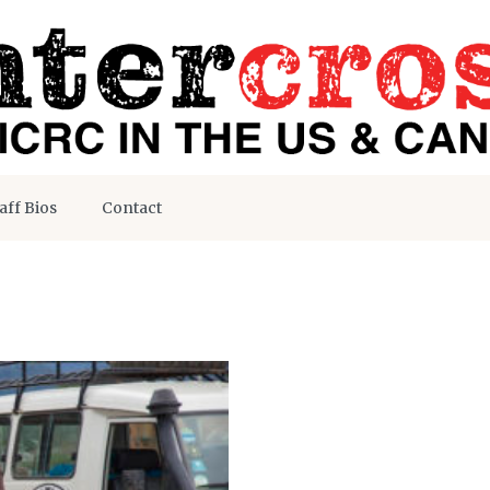
aff Bios
Contact