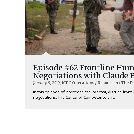
Episode #62 Frontline Hum
Negotiations with Claude 
January 8, 2019
, ICRC Operations / Resources / The 
In this episode of Intercross the Podcast, discuss front
negotiations. The Center of Competence on ...