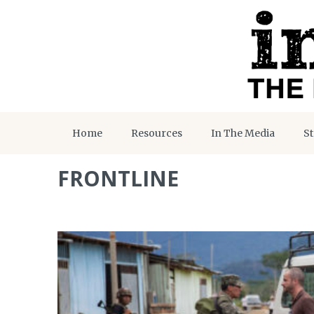
Home
Resources
In The Media
St
FRONTLINE