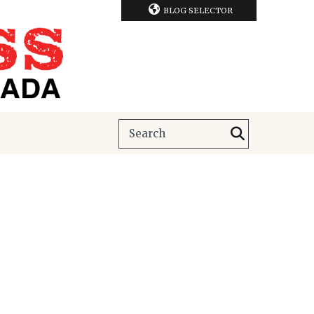
BLOG SELECTOR