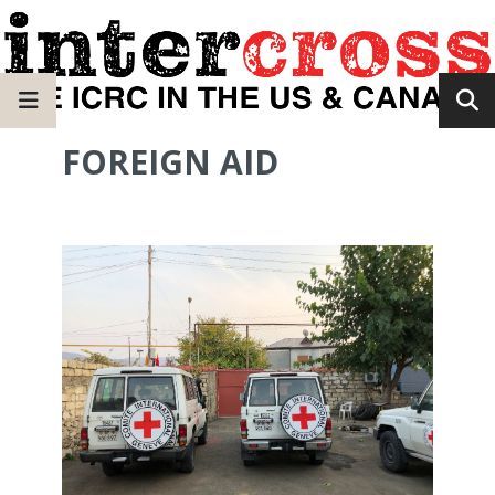
FOREIGN AID