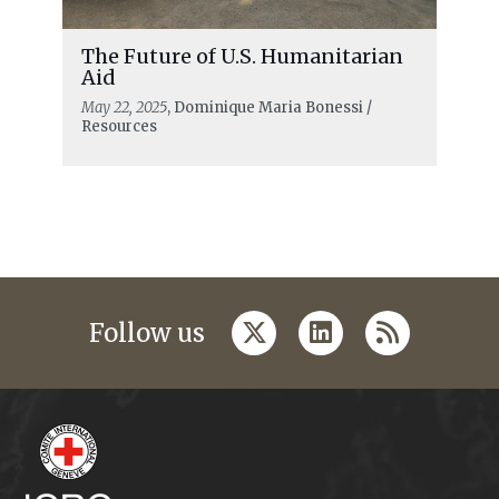
The Future of U.S. Humanitarian
Aid
May 22, 2025
, Dominique Maria Bonessi /
Resources
twitter
linkedin
rss
Follow us