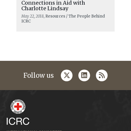
Connections in Aid with
Charlotte Lindsay
May 22, 2018
, Resources / The People Behind
ICRC
twitter
linkedin
rss
Follow us