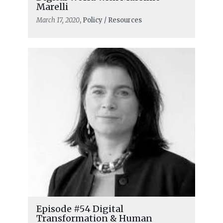
Marelli
March 17, 2020
, Policy / Resources
Episode #54 Digital
Transformation & Human