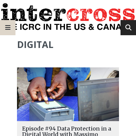
DIGITAL
Episode #94 Data Protection in a
Digital World with Massimo