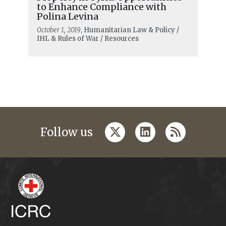
to Enhance Compliance with
Polina Levina
October 1, 2019
, Humanitarian Law & Policy /
IHL & Rules of War / Resources
twitter
linkedin
rss
Follow us