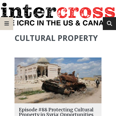
CULTURAL PROPERTY
Episode #88 Protecting Cultural
Property in Syria: Opportunities