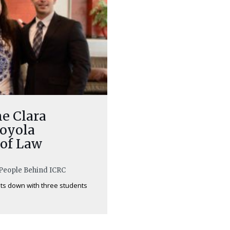
he Clara
Loyola
 of Law
e People Behind ICRC
its down with three students