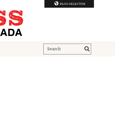
BLOG SELECTOR