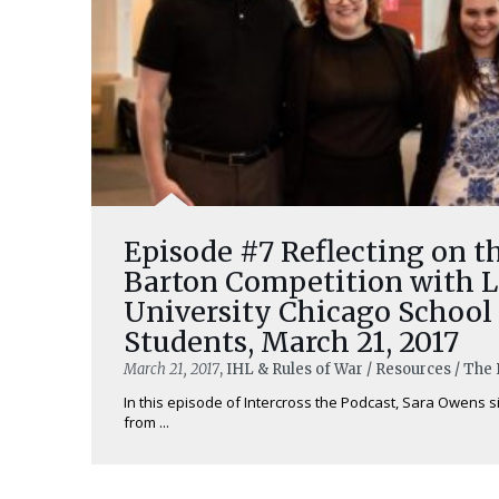
Episode #7 Reflecting on t
Barton Competition with 
University Chicago School
Students, March 21, 2017
March 21, 2017
, IHL & Rules of War / Resources / Th
In this episode of Intercross the Podcast, Sara Owens s
from ...