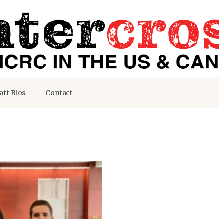
aff Bios
Contact