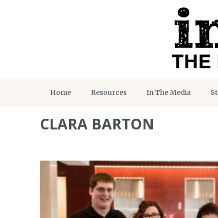
Home
Resources
In The Media
St
CLARA BARTON