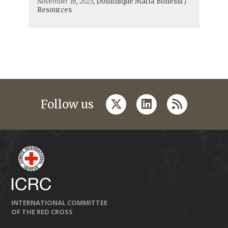
November 16, 2023
, Dominique Maria Bonessi /
Resources
twitter
linkedin
rss
Follow us
INTERNATIONAL COMMITTEE
OF THE RED CROSS