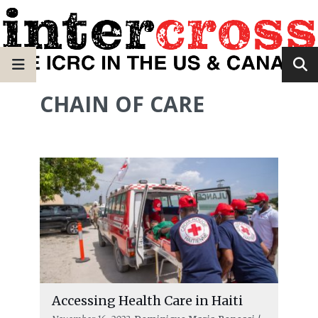
CHAIN OF CARE
Accessing Health Care in Haiti