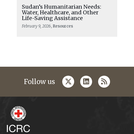
Sudan’s Humanitarian Needs:
Water, Healthcare, and Other
Life-Saving Assistance
February 9, 2026
, Resources
twitter
linkedin
rss
Follow us