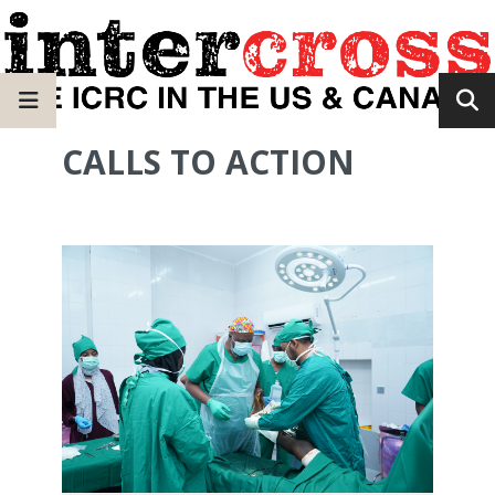
CALLS TO ACTION