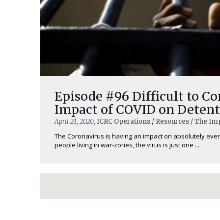
Episode #96 Difficult to Co
Impact of COVID on Detent
April 21, 2020
, ICRC Operations / Resources / The Im
The Coronavirus is having an impact on absolutely every
people living in war-zones, the virus is just one ...