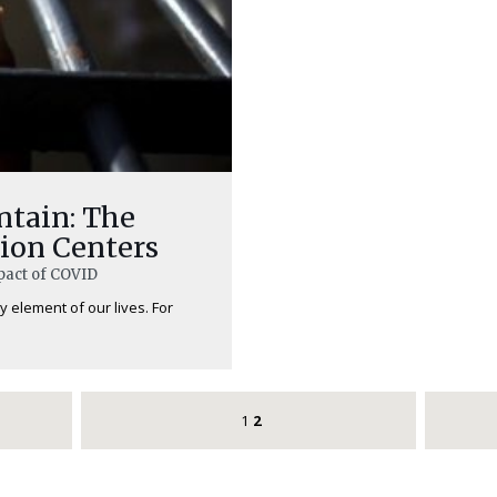
ntain: The
ion Centers
pact of COVID
 element of our lives. For
1
2