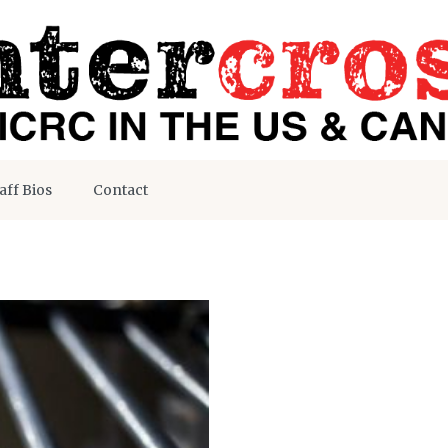
aff Bios
Contact