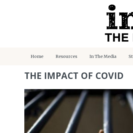
Home
Resources
In The Media
St
THE IMPACT OF COVID