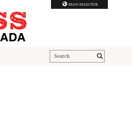
BLOG SELECTOR