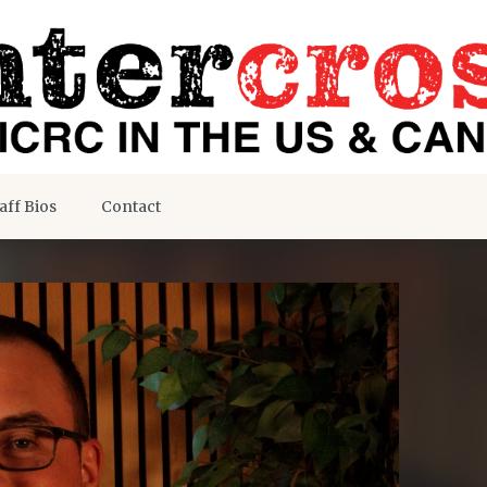
aff Bios
Contact