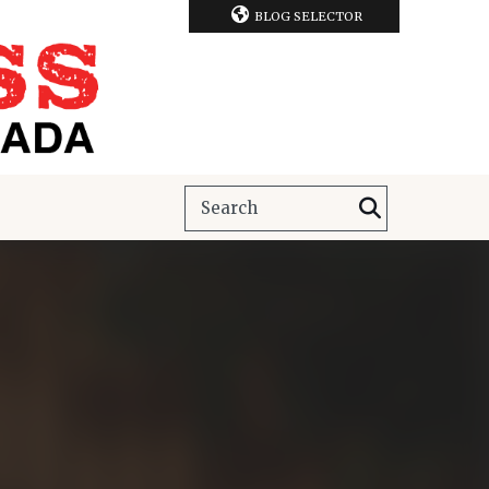
BLOG SELECTOR