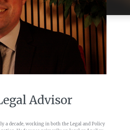
Legal Advisor
y a decade, working in both the Legal and Policy