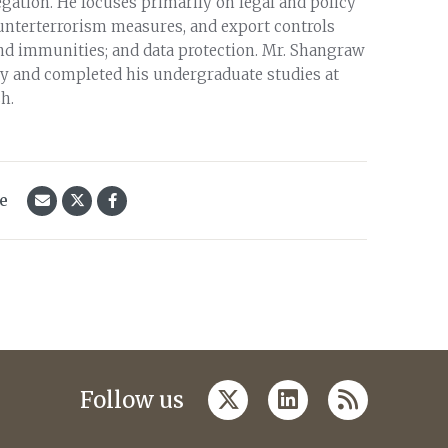
ation. He focuses primarily on legal and policy
counterterrorism measures, and export controls
and immunities; and data protection. Mr. Shangraw
ity and completed his undergraduate studies at
h.
le
twitter
linkedin
rss
Follow us