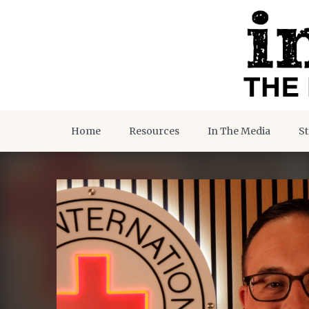
Home
Resources
In The Media
St