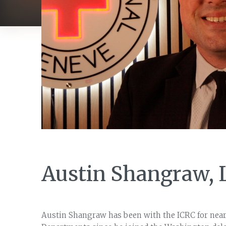
Austin Shangraw, 
Austin Shangraw has been with the ICRC for nearl