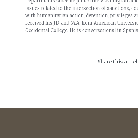
Departments since he joined the Washington deleg
issues related to the intersection of sanctions, 
with humanitarian action; detention; privileges 
received his J.D. and M.A. from American Univers
Occidental College. He is conversational in Spanis
Share this artic