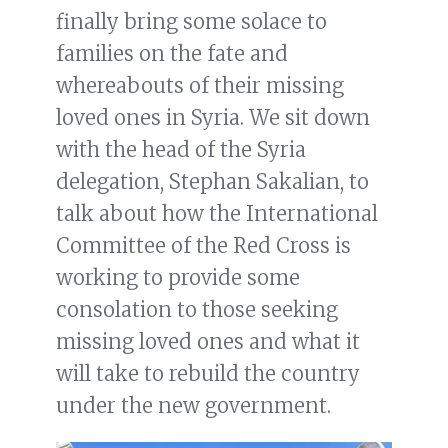
finally bring some solace to
families on the fate and
whereabouts of their missing
loved ones in Syria. We sit down
with the head of the Syria
delegation, Stephan Sakalian, to
talk about how the International
Committee of the Red Cross is
working to provide some
consolation to those seeking
missing loved ones and what it
will take to rebuild the country
under the new government.