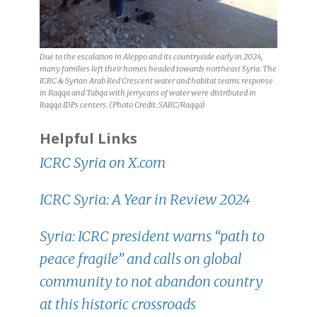
Due to the escalation in Aleppo and its countryside early in 2024,
many families left their homes headed towards northeast Syria. The
ICRC & Syrian Arab Red Crescent water and habitat teams response
in Raqqa and Tabqa with jerrycans of water were distributed in
Raqqa IDPs centers. (Photo Credit: SARC/Raqqa)
Helpful Links
ICRC Syria on X.com
ICRC Syria: A Year in Review 2024
Syria: ICRC president warns “path to
peace fragile” and calls on global
community to not abandon country
at this historic crossroads