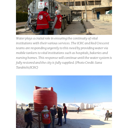
Water plays a crutial role in ensuring the continuity of vital
institutions with their various services. The ICRC and Red Crescent
teams are responding urgently to this need by providing water via
mobile tankers to vital institutions such as hospitals, bakeries and
nursing homes. This response will continue until the water system is
fully restored and the city is fully supplied. (Photo Credit: Sana
Tarabishi/ICRC)