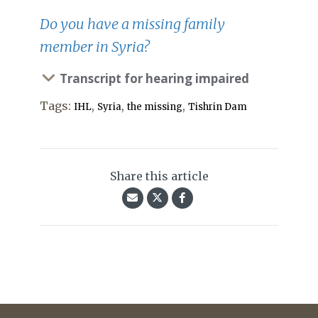
Do you have a missing family
member in Syria?
Transcript for hearing impaired
Tags:
,
,
,
IHL
Syria
the missing
Tishrin Dam
Share this article