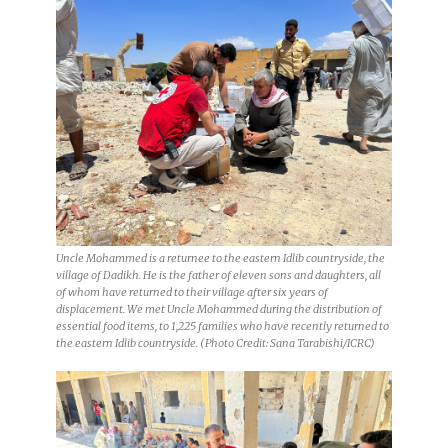
Uncle Mohammed is a returnee to the eastern Idlib countryside, the
village of Dadikh. He is the father of eleven sons and daughters, all
of whom have returned to their village after six years of
displacement. We met Uncle Mohammed during the distribution of
essential food items, to 1,225 families who have recently returned to
the eastern Idlib countryside. (Photo Credit: Sana Tarabishi/ICRC)