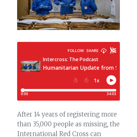
After 14 years of registering more
than 35,000 people as missing, the
International Red Cross can