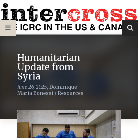
Humanitarian
Update from
Syria
June 26, 2025
,
Dominique
Maria Bonessi
/
Resources