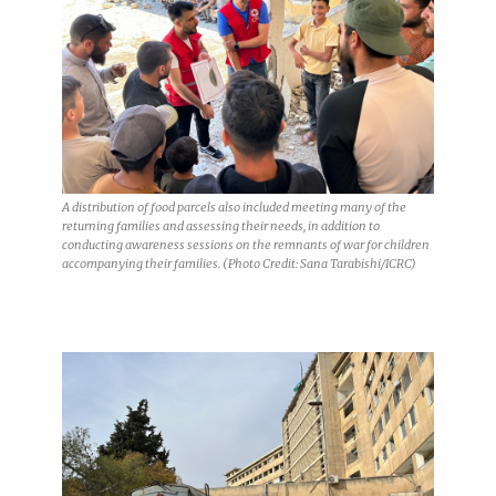
A distribution of food parcels also included meeting many of the
returning families and assessing their needs, in addition to
conducting awareness sessions on the remnants of war for children
accompanying their families. (Photo Credit: Sana Tarabishi/ICRC)