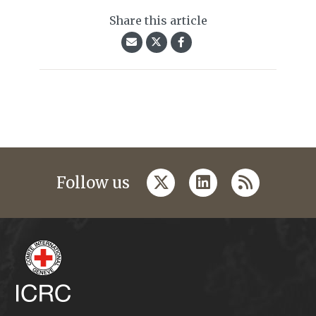
Share this article
twitter
linkedin
rss
Follow us