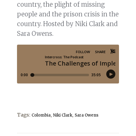
country, the plight of missing
people and the prison crisis in the
country. Hosted by Niki Clark and
Sara Owens.
Tags:
,
,
Colombia
Niki Clark
Sara Owens