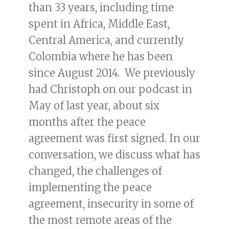
than 33 years, including time
spent in Africa, Middle East,
Central America, and currently
Colombia where he has been
since August 2014. We previously
had Christoph on our podcast in
May of last year, about six
months after the peace
agreement was first signed. In our
conversation, we discuss what has
changed, the challenges of
implementing the peace
agreement, insecurity in some of
the most remote areas of the