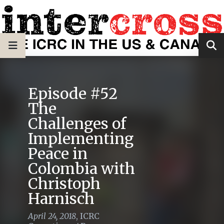
Episode #52
The
Challenges of
Implementing
Peace in
Colombia with
Christoph
Harnisch
April 24, 2018
,
ICRC