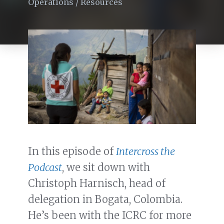
Operations
/
Resources
In this episode of
Intercross the
Podcast
, we sit down with
Christoph Harnisch, head of
delegation in Bogata, Colombia.
He’s been with the ICRC for more